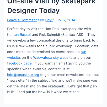
On-site Visit by Skatepark
Designer Today
Leave a Comment
/ By
judy
/
July 17, 2014
Perfect day to visit the Hart Park skatepark site with
Kanten Russell
and Rick Schmidt (Stantec-ASD). They
will develop a few conceptual designs to bring back to
us in a few weeks for a public workshop. Location, date
and time to be determined so check back on
our
website
, on the
Wauwatosa city website
and on our
facebook page
. If you want an email giving you the
specifics when available, contact us at
info@tosaskate.org
to get our email newsletter. Just put
“newsletter” in the subject field and we’ll make sure you
get the latest info on the skatepark. “Let’s get that park
built”- and put the bowl in it while we’re at it!