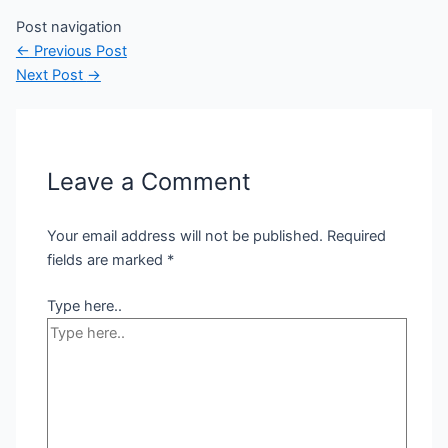
Post navigation
←
Previous Post
Next Post
→
Leave a Comment
Your email address will not be published.
Required
fields are marked
*
Type here..