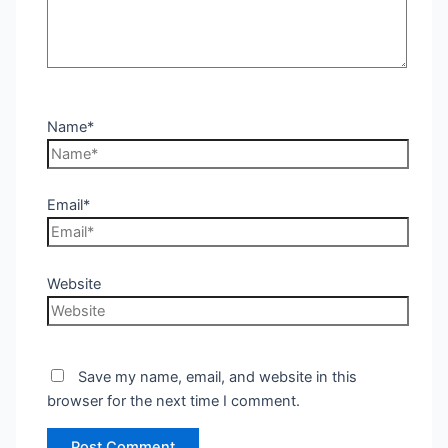
Name*
Email*
Website
Save my name, email, and website in this
browser for the next time I comment.