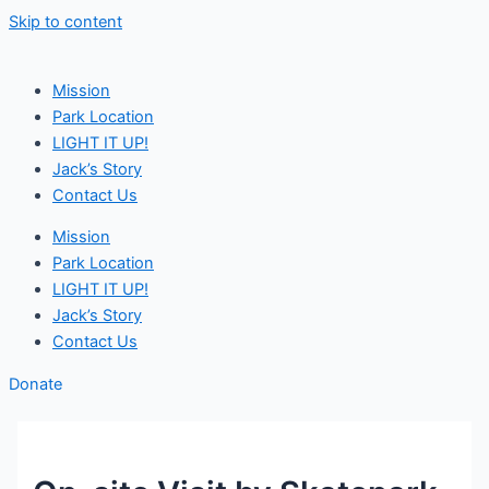
Skip to content
Mission
Park Location
LIGHT IT UP!
Jack’s Story
Contact Us
Mission
Park Location
LIGHT IT UP!
Jack’s Story
Contact Us
Donate