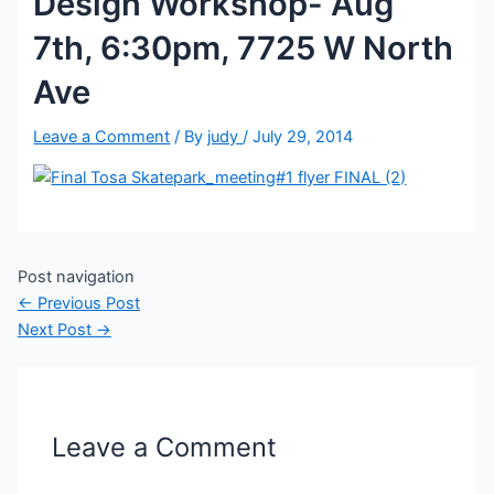
Design Workshop- Aug
7th, 6:30pm, 7725 W North
Ave
Leave a Comment
/ By
judy
/
July 29, 2014
Post navigation
←
Previous Post
Next Post
→
Leave a Comment