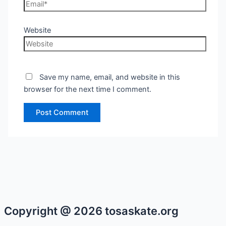
Website
Save my name, email, and website in this
browser for the next time I comment.
Copyright @ 2026 tosaskate.org