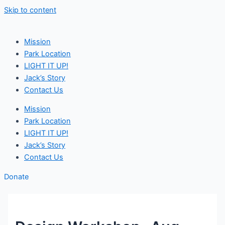
Skip to content
Mission
Park Location
LIGHT IT UP!
Jack’s Story
Contact Us
Mission
Park Location
LIGHT IT UP!
Jack’s Story
Contact Us
Donate