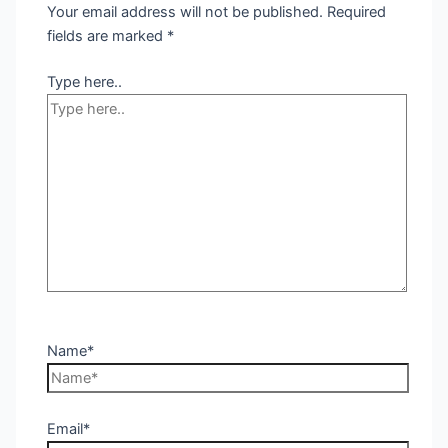
Your email address will not be published.
Required
fields are marked
*
Type here..
Name*
Email*