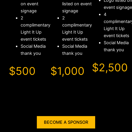
Logo listed o
on event
listed on event
event signage
signage
signage
4
2
2
complimentar
complimentary
complimentary
Light It Up
Light It Up
Light It Up
event tickets
event tickets
event tickets
Social Media
Social Media
Social Media
thank you
thank you
thank you
$2,500
$500
$1,000
BECOME A SPONSOR