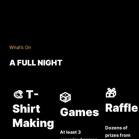
What’s On
A FULL NIGHT
🎁
🎨 T-
🎲
Raffle
Shirt
Games
Making
Dozens of
At least 3
prizes from