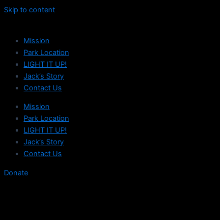
Skip to content
Mission
Park Location
LIGHT IT UP!
Jack’s Story
Contact Us
Mission
Park Location
LIGHT IT UP!
Jack’s Story
Contact Us
Donate