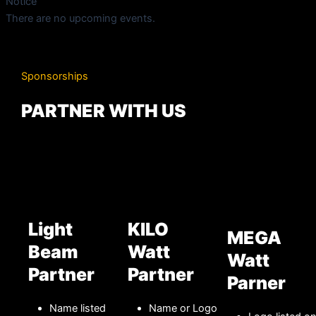
Notice
There are no upcoming events.
Sponsorships
PARTNER WITH US
Light
KILO
MEGA
Beam
Watt
Watt
Partner
Partner
Parner
Name listed
Name or Logo