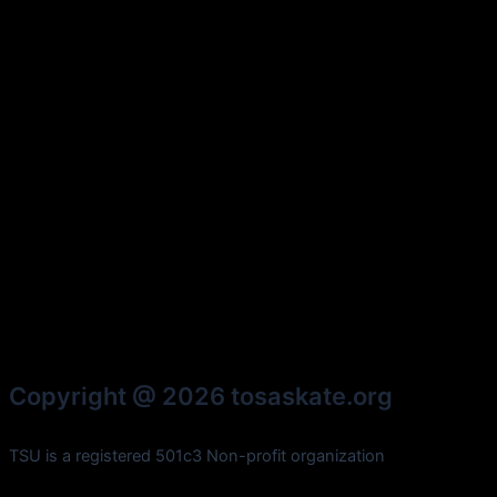
Copyright @ 2026 tosaskate.org
TSU is a registered 501c3 Non-profit organization