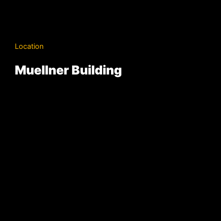
Location
Muellner Building