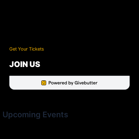
Get Your Tickets
JOIN US
Upcoming Events