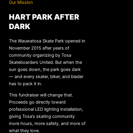
Our Mission
HART PARK AFTER
DARK
The Wauwatosa Skate Park opened in
November 2015 after years of
community organizing by Tosa
Skateboarders United. But when the
sun goes down, the park goes dark
— and every skater, biker, and blader
has to pack it in.
This fundraiser will change that.
Proceeds go directly toward
professional LED lighting installation,
giving Tosa’s skating community
more hours, more safety, and more of
what they love.