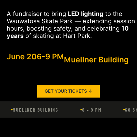
A fundraiser to bring
LED lighting
to the
Wauwatosa Skate Park — extending session
hours, boosting safety, and celebrating
10
years
of skating at Hart Park.
June 20
6-9 PM
Muellner Building
GET YOUR TICKETS ↓
MUELLNER BUILDING
6 – 9 PM
GO SK