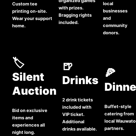
organized games
local
Custom tee
with prizes.
businesses
printing on-site.
Bragging rights
and
Wear your support
included.
community
home.
donors.
🏷️
🍺
🍕
Silent
Drinks
Dinne
Auction
2 drink tickets
Buffet-style
included with
Bid on exclusive
catering from
VIP ticket.
items and
local Wauwato
Additional
experiences all
partners.
drinks available.
night long.