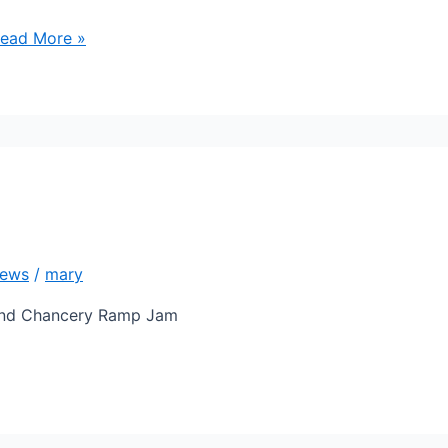
ead More »
ews
/
mary
hind Chancery Ramp Jam