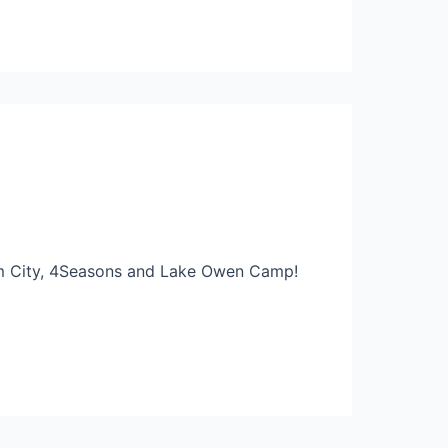
eam City, 4Seasons and Lake Owen Camp!