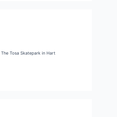
 The Tosa Skatepark in Hart