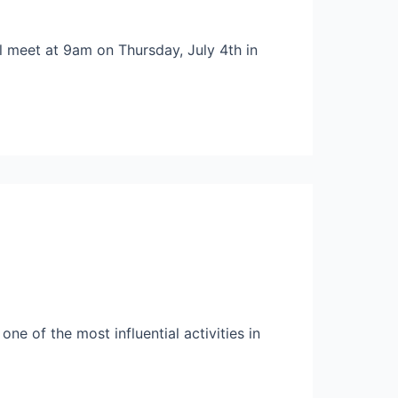
ll meet at 9am on Thursday, July 4th in
ne of the most influential activities in