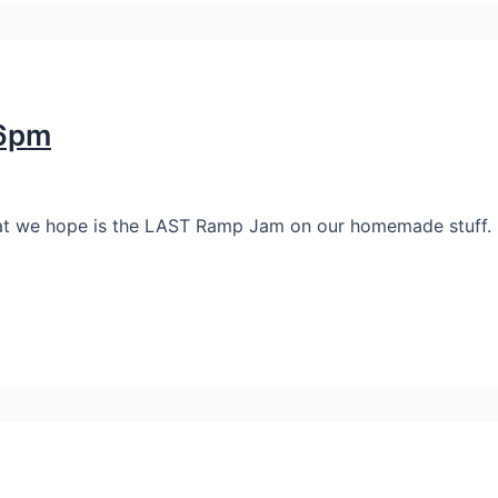
-6pm
 what we hope is the LAST Ramp Jam on our homemade stuff.