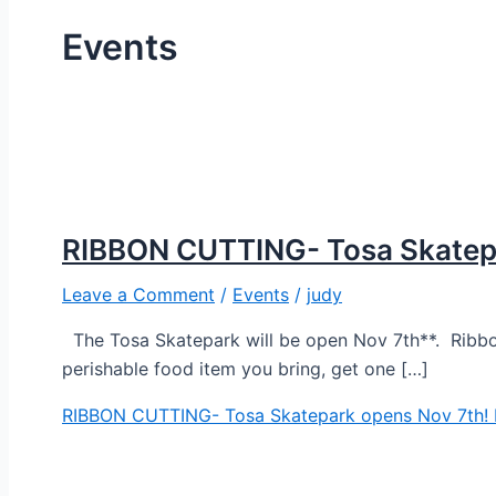
Events
RIBBON CUTTING- Tosa Skatepa
Leave a Comment
/
Events
/
judy
The Tosa Skatepark will be open Nov 7th**. Ribbo
perishable food item you bring, get one […]
RIBBON CUTTING- Tosa Skatepark opens Nov 7th!