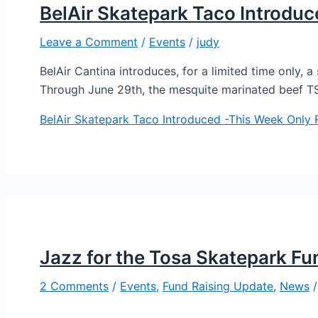
BelAir Skatepark Taco Introdu
Leave a Comment
/
Events
/
judy
BelAir Cantina introduces, for a limited time only, 
Through June 29th, the mesquite marinated beef 
BelAir Skatepark Taco Introduced -This Week Only
R
Jazz for the Tosa Skatepark Fu
2 Comments
/
Events
,
Fund Raising Update
,
News