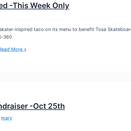
ced -This Week Only
a skater-inspired taco on its menu to benefit Tosa Skateboar
TS-360
ead More »
ndraiser -Oct 25th
/
mary