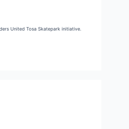
ders United Tosa Skatepark initiative.