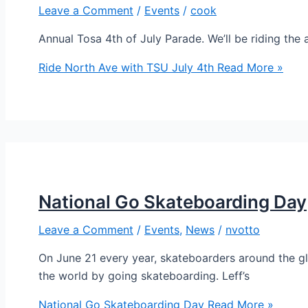
Leave a Comment
/
Events
/
cook
Annual Tosa 4th of July Parade. We’ll be riding the
Ride North Ave with TSU July 4th
Read More »
National Go Skateboarding Day
Leave a Comment
/
Events
,
News
/
nvotto
On June 21 every year, skateboarders around the globe
the world by going skateboarding. Leff’s
National Go Skateboarding Day
Read More »