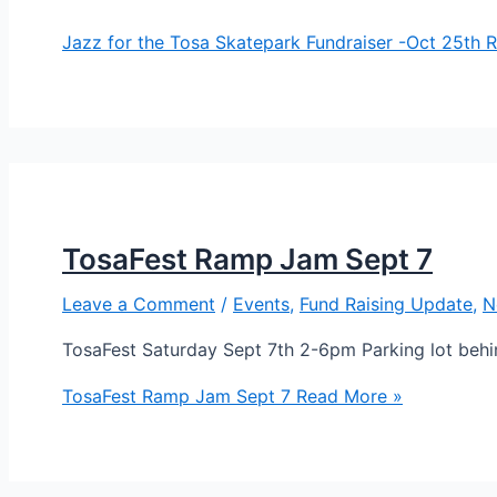
Jazz for the Tosa Skatepark Fundraiser -Oct 25th
R
TosaFest Ramp Jam Sept 7
Leave a Comment
/
Events
,
Fund Raising Update
,
N
TosaFest Saturday Sept 7th 2-6pm Parking lot be
TosaFest Ramp Jam Sept 7
Read More »