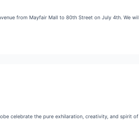
 avenue from Mayfair Mall to 80th Street on July 4th. We wi
 celebrate the pure exhilaration, creativity, and spirit of o