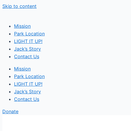
Skip to content
Mission
Park Location
LIGHT IT UP!
Jack’s Story
Contact Us
Mission
Park Location
LIGHT IT UP!
Jack’s Story
Contact Us
Donate