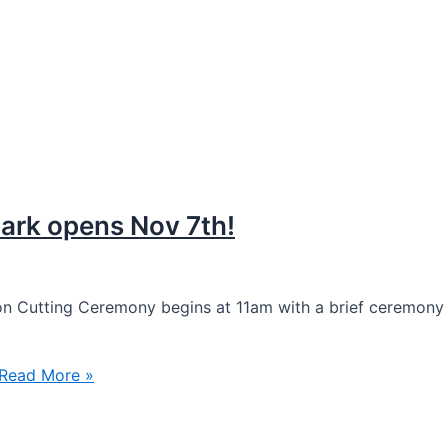
rk opens Nov 7th!
n Cutting Ceremony begins at 11am with a brief ceremony 
Read More »