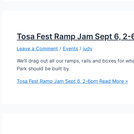
Tosa Fest Ramp Jam Sept 6, 2
Leave a Comment
/
Events
/
judy
We’ll drag out all our ramps, rails and boxes for
Park should be built by
Tosa Fest Ramp Jam Sept 6, 2-6pm
Read More »