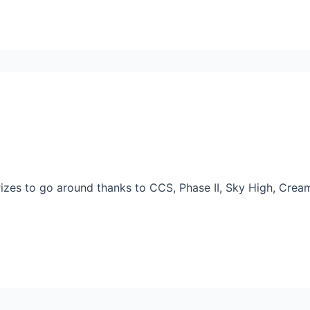
rizes to go around thanks to CCS, Phase II, Sky High, Cr