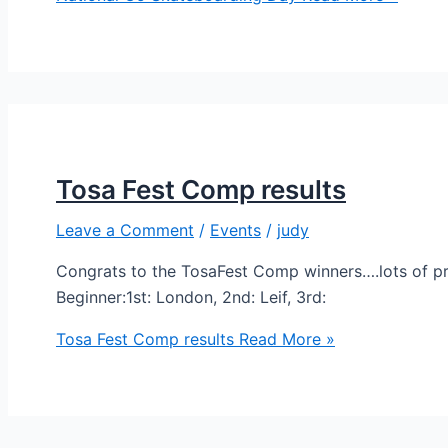
Tosa Fest Comp results
Leave a Comment
/
Events
/
judy
Congrats to the TosaFest Comp winners….lots of p
Beginner:1st: London, 2nd: Leif, 3rd:
Tosa Fest Comp results
Read More »