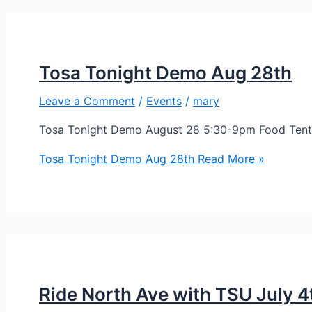
Tosa Tonight Demo Aug 28th
Leave a Comment
/
Events
/
mary
Tosa Tonight Demo August 28 5:30-9pm Food Tent 
Tosa Tonight Demo Aug 28th
Read More »
Ride North Ave with TSU July 4