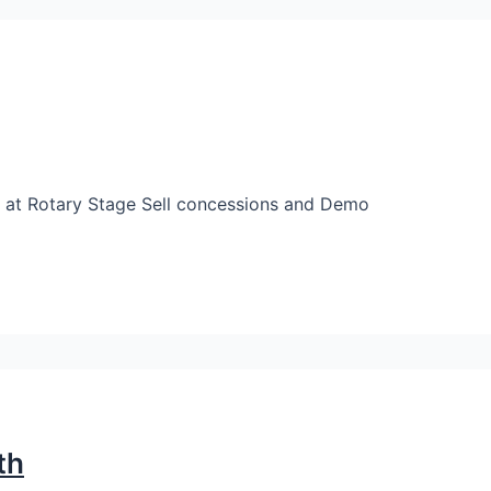
at Rotary Stage Sell concessions and Demo
th