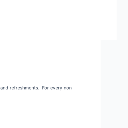
and refreshments. For every non-