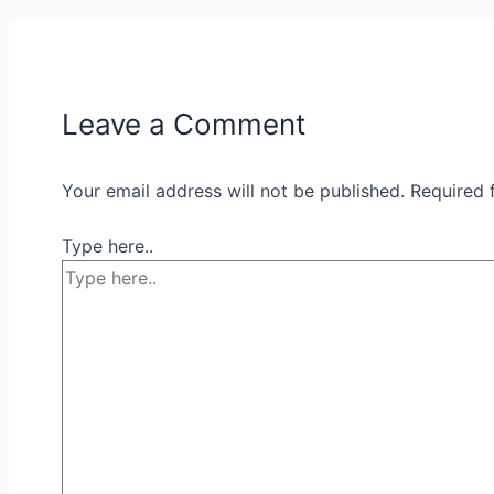
Leave a Comment
Your email address will not be published.
Required 
Type here..