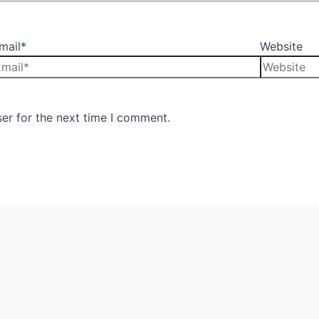
mail*
Website
er for the next time I comment.