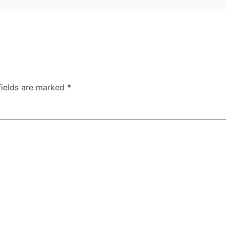
fields are marked
*