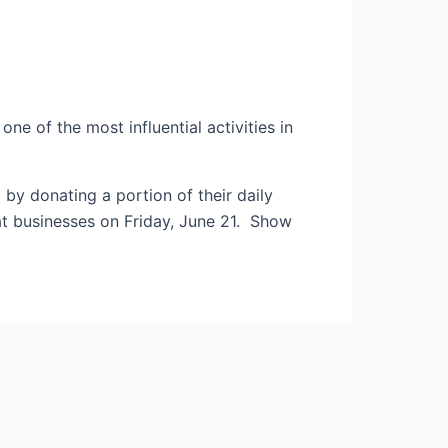
ne of the most influential activities in
y donating a portion of their daily
eat businesses on Friday, June 21. Show