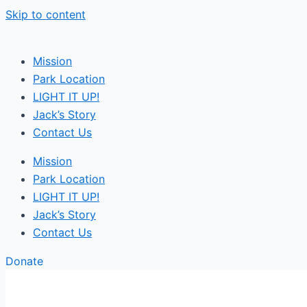
Skip to content
Mission
Park Location
LIGHT IT UP!
Jack’s Story
Contact Us
Mission
Park Location
LIGHT IT UP!
Jack’s Story
Contact Us
Donate