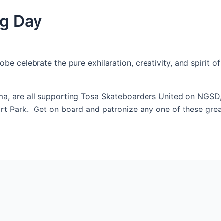
ng Day
 celebrate the pure exhilaration, creativity, and spirit of o
 are all supporting Tosa Skateboarders United on NGSD, b
 Hart Park. Get on board and patronize any one of these gr