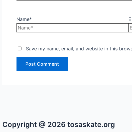
Name*
E
Save my name, email, and website in this brows
Copyright @ 2026 tosaskate.org