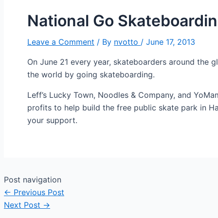
National Go Skateboardi
Leave a Comment
/ By
nvotto
/
June 17, 2013
On June 21 every year, skateboarders around the globe
the world by going skateboarding.
Leff’s Lucky Town, Noodles & Company, and YoMama,
profits to help build the free public skate park in
your support.
Post navigation
←
Previous Post
Next Post
→