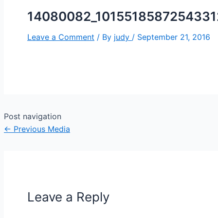
14080082_1015518587254331
Leave a Comment
/ By
judy
/
September 21, 2016
Post navigation
←
Previous Media
Leave a Reply