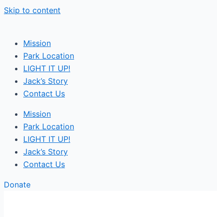
Skip to content
Mission
Park Location
LIGHT IT UP!
Jack’s Story
Contact Us
Mission
Park Location
LIGHT IT UP!
Jack’s Story
Contact Us
Donate