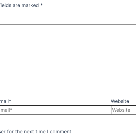
fields are marked
*
mail*
Website
er for the next time I comment.