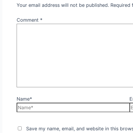
Your email address will not be published.
Required 
Comment
*
Name*
E
Save my name, email, and website in this brows