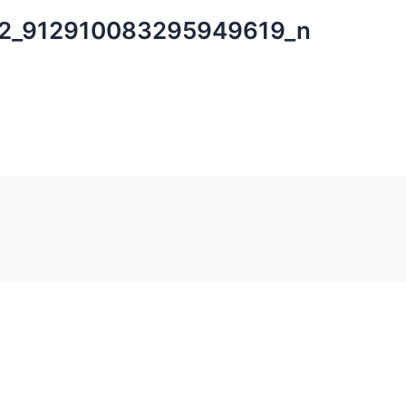
2_912910083295949619_n