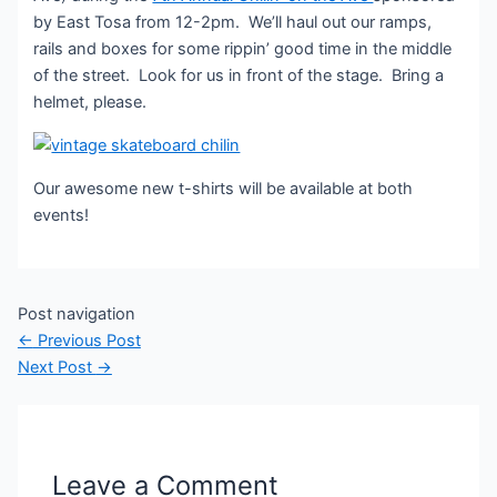
by East Tosa from 12-2pm. We’ll haul out our ramps,
rails and boxes for some rippin’ good time in the middle
of the street. Look for us in front of the stage. Bring a
helmet, please.
Our awesome new t-shirts will be available at both
events!
Post navigation
←
Previous Post
Next Post
→
Leave a Comment