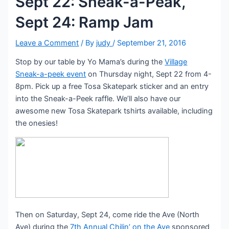
Sept 22: Sneak-a-Peak,
Sept 24: Ramp Jam
Leave a Comment
/ By
judy
/
September 21, 2016
Stop by our table by Yo Mama’s during the
Village
Sneak-a-peek event
on Thursday night, Sept 22 from 4-
8pm. Pick up a free Tosa Skatepark sticker and an entry
into the Sneak-a-Peek raffle. We’ll also have our
awesome new Tosa Skatepark tshirts available, including
the onesies!
Then on Saturday, Sept 24, come ride the Ave (North
Ave) during the
7th Annual Chilin’ on the Ave
sponsored