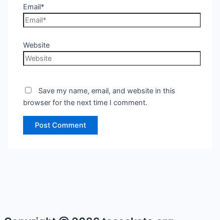
Email*
Website
Save my name, email, and website in this
browser for the next time I comment.