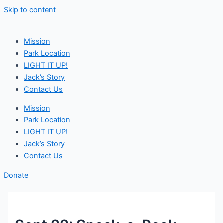
Skip to content
Mission
Park Location
LIGHT IT UP!
Jack’s Story
Contact Us
Mission
Park Location
LIGHT IT UP!
Jack’s Story
Contact Us
Donate