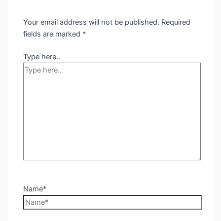
Your email address will not be published.
Required
fields are marked
*
Type here..
Name*