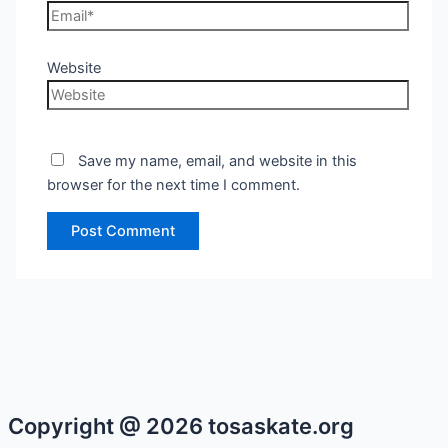
Website
Save my name, email, and website in this
browser for the next time I comment.
Copyright @ 2026 tosaskate.org