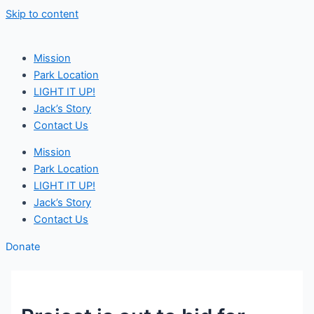
Skip to content
Mission
Park Location
LIGHT IT UP!
Jack’s Story
Contact Us
Mission
Park Location
LIGHT IT UP!
Jack’s Story
Contact Us
Donate