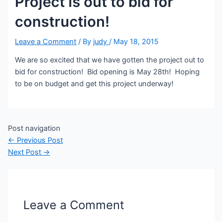
Project is out to bid for
construction!
Leave a Comment
/ By
judy
/
May 18, 2015
We are so excited that we have gotten the project out to
bid for construction! Bid opening is May 28th! Hoping
to be on budget and get this project underway!
Post navigation
←
Previous Post
Next Post
→
Leave a Comment