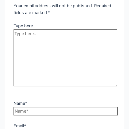
Your email address will not be published.
Required
fields are marked
*
Type here..
Name*
Email*