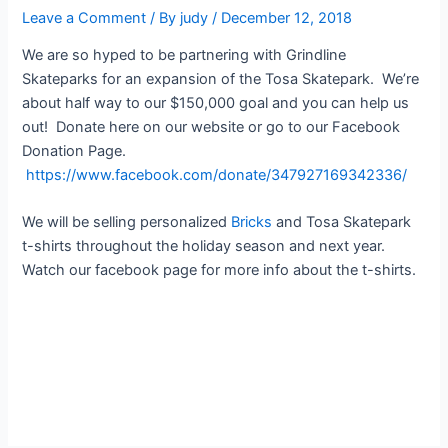
Leave a Comment
/ By
judy
/
December 12, 2018
We are so hyped to be partnering with Grindline
Skateparks for an expansion of the Tosa Skatepark. We’re
about half way to our $150,000 goal and you can help us
out! Donate here on our website or go to our Facebook
Donation Page.
https://www.facebook.com/donate/347927169342336/
We will be selling personalized
Bricks
and Tosa Skatepark
t-shirts throughout the holiday season and next year.
Watch our facebook page for more info about the t-shirts.