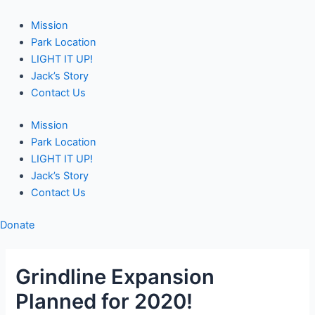
Skip
Post
to
navigation
Mission
content
Park Location
LIGHT IT UP!
Jack’s Story
Contact Us
Mission
Park Location
LIGHT IT UP!
Jack’s Story
Contact Us
Donate
Grindline Expansion
Planned for 2020!