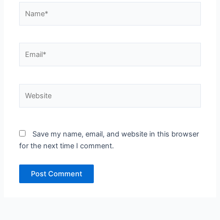
Name*
Email*
Website
Save my name, email, and website in this browser
for the next time I comment.