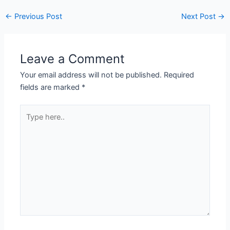
←
Previous Post
Next Post
→
Leave a Comment
Your email address will not be published.
Required
fields are marked
*
Type
here..