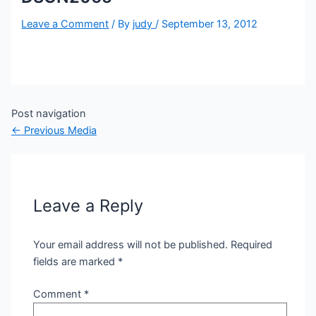
Leave a Comment
/ By
judy
/
September 13, 2012
Post navigation
←
Previous Media
Leave a Reply
Your email address will not be published.
Required
fields are marked
*
Comment
*