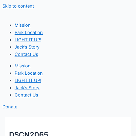
Skip to content
Mission
Park Location
LIGHT IT UP!
Jack’s Story
Contact Us
Mission
Park Location
LIGHT IT UP!
Jack’s Story
Contact Us
Donate
DSCN2065