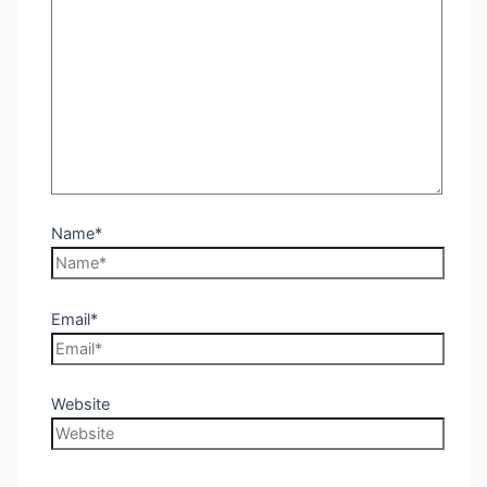
Name*
Email*
Website