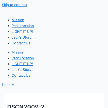
Skip to content
Mission
Park Location
LIGHT IT UP!
Jack’s Story
Contact Us
Mission
Park Location
LIGHT IT UP!
Jack’s Story
Contact Us
Donate
DSCN2009-2