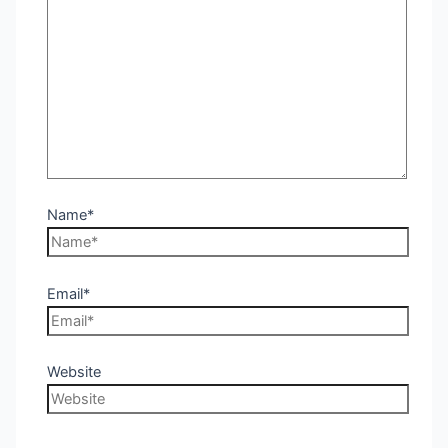
Name*
Email*
Website