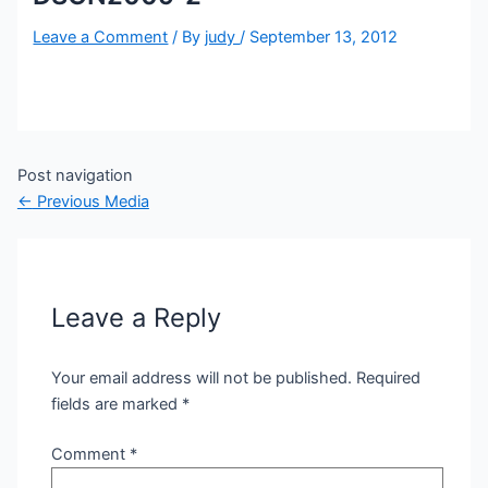
Leave a Comment
/ By
judy
/
September 13, 2012
Post navigation
←
Previous Media
Leave a Reply
Your email address will not be published.
Required
fields are marked
*
Comment
*