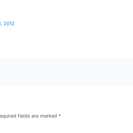
, 2012
equired fields are marked
*