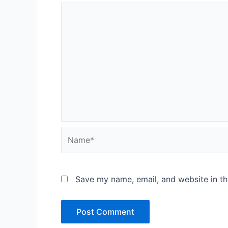
Name*
Save my name, email, and website in th