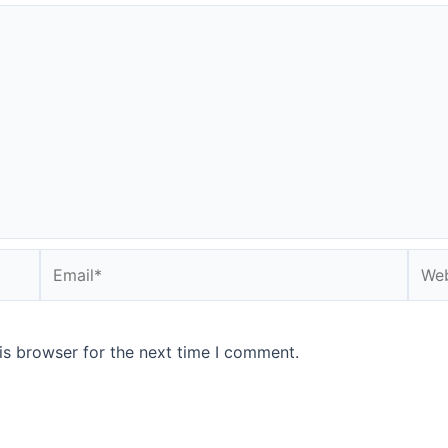
Email*
Webs
is browser for the next time I comment.