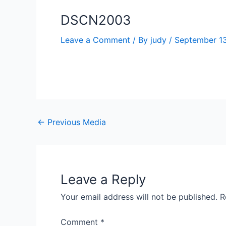
DSCN2003
Leave a Comment
/ By
judy
/
September 13
←
Previous Media
Leave a Reply
Your email address will not be published.
R
Comment
*