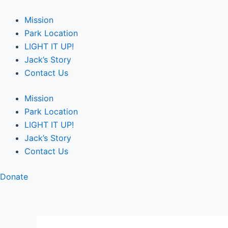
Skip
Post
to
navigation
Mission
content
Park Location
LIGHT IT UP!
Jack’s Story
Contact Us
Mission
Park Location
LIGHT IT UP!
Jack’s Story
Contact Us
Donate