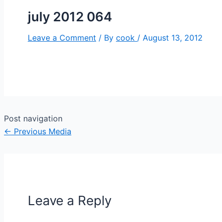
july 2012 064
Leave a Comment
/ By
cook
/
August 13, 2012
Post navigation
←
Previous Media
Leave a Reply