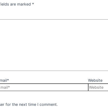
fields are marked
*
mail*
Website
er for the next time I comment.