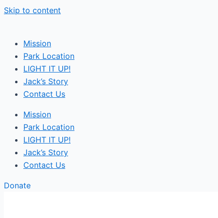
Skip to content
Mission
Park Location
LIGHT IT UP!
Jack’s Story
Contact Us
Mission
Park Location
LIGHT IT UP!
Jack’s Story
Contact Us
Donate