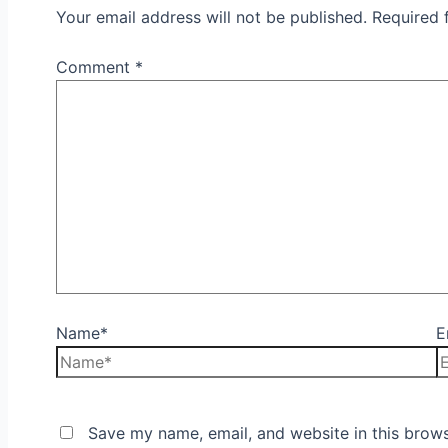
Your email address will not be published.
Required 
Comment
*
Name*
E
Save my name, email, and website in this brows