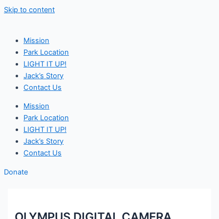
Skip to content
Mission
Park Location
LIGHT IT UP!
Jack’s Story
Contact Us
Mission
Park Location
LIGHT IT UP!
Jack’s Story
Contact Us
Donate
OLYMPUS DIGITAL CAMERA