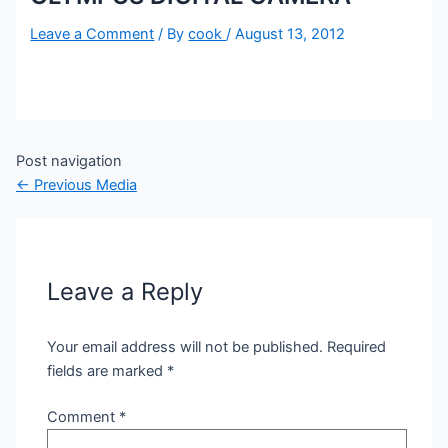
Leave a Comment
/ By
cook
/
August 13, 2012
Post navigation
←
Previous Media
Leave a Reply
Your email address will not be published.
Required
fields are marked
*
Comment
*