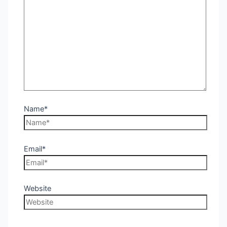
Name*
Email*
Website