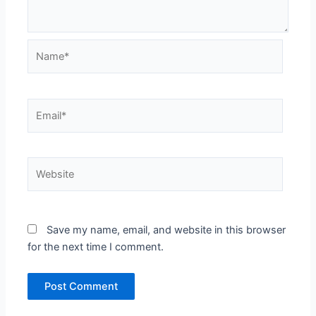
Name*
Email*
Website
Save my name, email, and website in this browser
for the next time I comment.