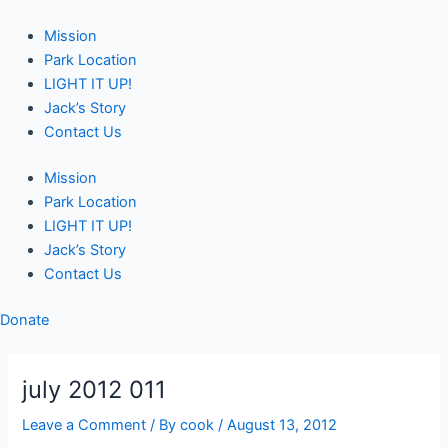
Skip
Post
to
navigation
Mission
content
Park Location
LIGHT IT UP!
Jack’s Story
Contact Us
Mission
Park Location
LIGHT IT UP!
Jack’s Story
Contact Us
Donate
july 2012 011
Leave a Comment
/ By
cook
/
August 13, 2012