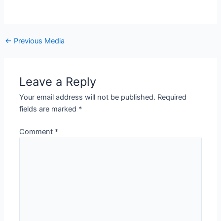
←
Previous Media
Leave a Reply
Your email address will not be published.
Required
fields are marked
*
Comment
*