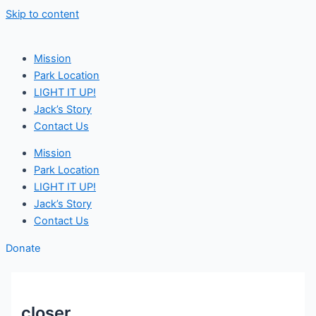
Skip to content
Mission
Park Location
LIGHT IT UP!
Jack’s Story
Contact Us
Mission
Park Location
LIGHT IT UP!
Jack’s Story
Contact Us
Donate
closer