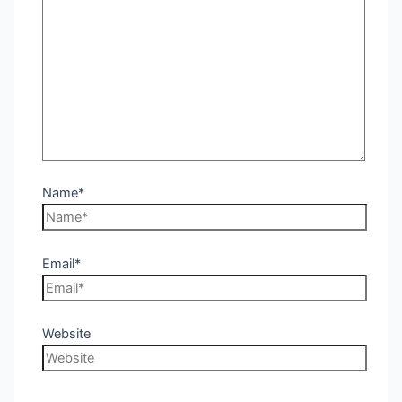
Name*
Email*
Website