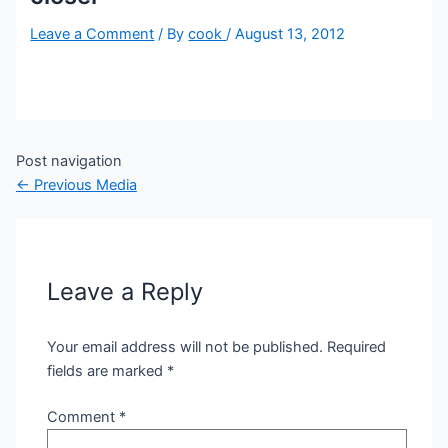
Leave a Comment
/ By
cook
/
August 13, 2012
Post navigation
←
Previous Media
Leave a Reply
Your email address will not be published.
Required
fields are marked
*
Comment
*