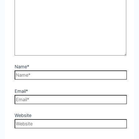
Name*
Email*
Website