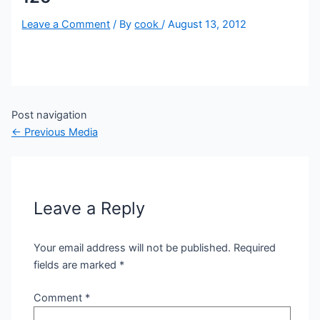
Leave a Comment
/ By
cook
/
August 13, 2012
Post navigation
←
Previous Media
Leave a Reply
Your email address will not be published.
Required
fields are marked
*
Comment
*