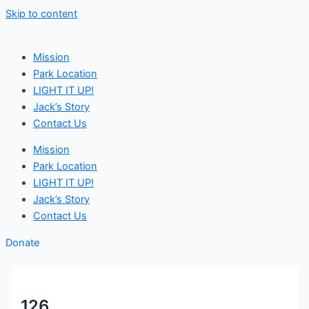
Skip to content
Mission
Park Location
LIGHT IT UP!
Jack’s Story
Contact Us
Mission
Park Location
LIGHT IT UP!
Jack’s Story
Contact Us
Donate
126