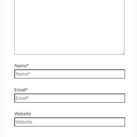
Name*
Email*
Website