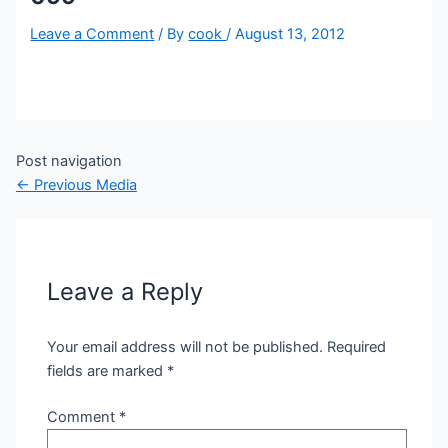
Leave a Comment
/ By
cook
/
August 13, 2012
Post navigation
←
Previous Media
Leave a Reply
Your email address will not be published.
Required
fields are marked
*
Comment
*