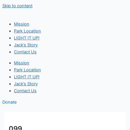
Skip to content
Mission
Park Location
LIGHT IT UP!
Jack’s Story
Contact Us
Mission
Park Location
LIGHT IT UP!
Jack’s Story
Contact Us
Donate
099