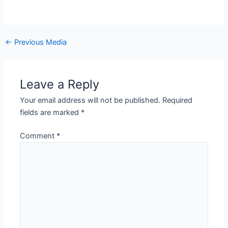
←
Previous Media
Leave a Reply
Your email address will not be published.
Required
fields are marked
*
Comment
*