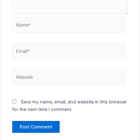
Name*
Email*
Website
Save my name, email, and website in this browser
for the next time I comment.