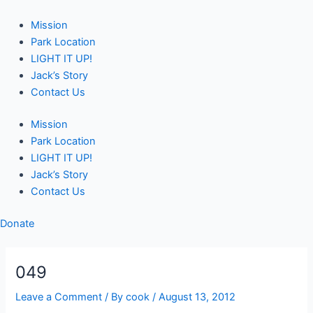
Skip
Post
to
navigation
Mission
content
Park Location
LIGHT IT UP!
Jack’s Story
Contact Us
Mission
Park Location
LIGHT IT UP!
Jack’s Story
Contact Us
Donate
049
Leave a Comment
/ By
cook
/
August 13, 2012