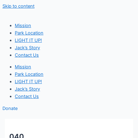
Skip to content
Mission
Park Location
LIGHT IT UP!
Jack’s Story
Contact Us
Mission
Park Location
LIGHT IT UP!
Jack’s Story
Contact Us
Donate
040