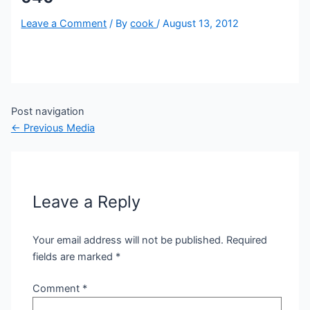
Leave a Comment
/ By
cook
/
August 13, 2012
Post navigation
←
Previous Media
Leave a Reply
Your email address will not be published.
Required
fields are marked
*
Comment
*