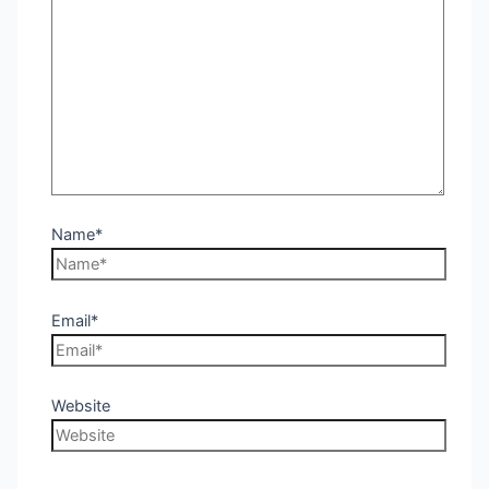
Name*
Email*
Website