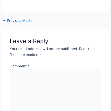
←
Previous Media
Leave a Reply
Your email address will not be published.
Required
fields are marked
*
Comment
*