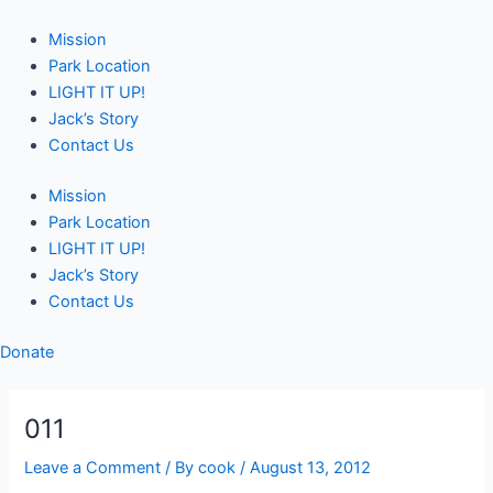
Skip
Post
to
navigation
Mission
content
Park Location
LIGHT IT UP!
Jack’s Story
Contact Us
Mission
Park Location
LIGHT IT UP!
Jack’s Story
Contact Us
Donate
011
Leave a Comment
/ By
cook
/
August 13, 2012