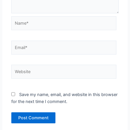
Name*
Email*
Website
Save my name, email, and website in this browser
for the next time I comment.