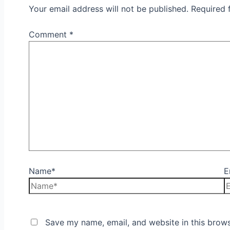
Your email address will not be published.
Required 
Comment
*
Name*
E
Save my name, email, and website in this brows