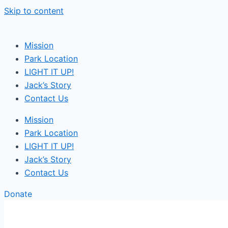
Skip to content
Mission
Park Location
LIGHT IT UP!
Jack’s Story
Contact Us
Mission
Park Location
LIGHT IT UP!
Jack’s Story
Contact Us
Donate