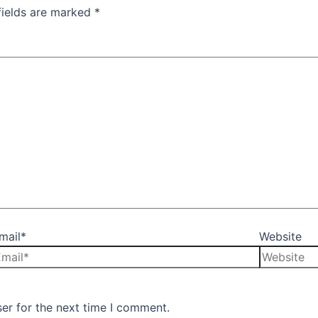
fields are marked
*
mail*
Website
er for the next time I comment.