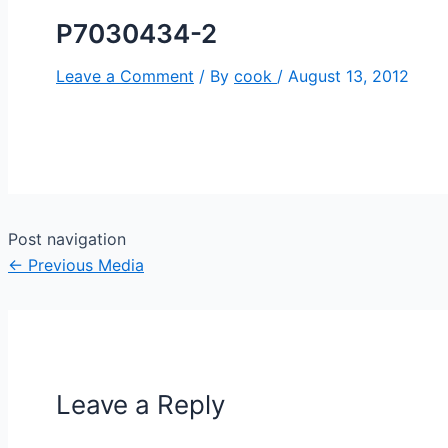
P7030434-2
Leave a Comment
/ By
cook
/
August 13, 2012
Post navigation
←
Previous Media
Leave a Reply