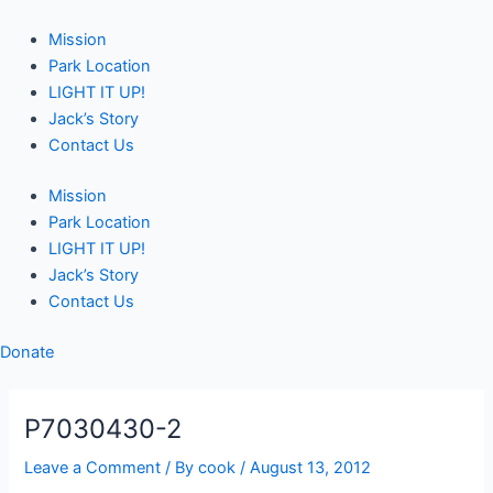
Skip
Post
to
navigation
Mission
content
Park Location
LIGHT IT UP!
Jack’s Story
Contact Us
Mission
Park Location
LIGHT IT UP!
Jack’s Story
Contact Us
Donate
P7030430-2
Leave a Comment
/ By
cook
/
August 13, 2012