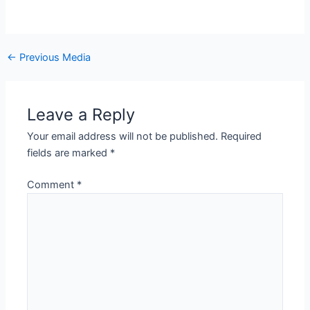
←
Previous Media
Leave a Reply
Your email address will not be published.
Required
fields are marked
*
Comment
*