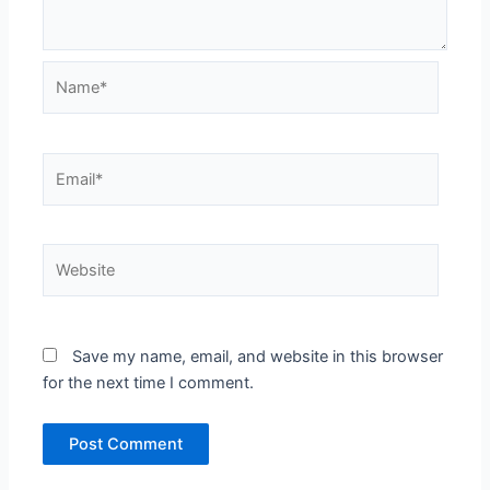
Name*
Email*
Website
Save my name, email, and website in this browser
for the next time I comment.