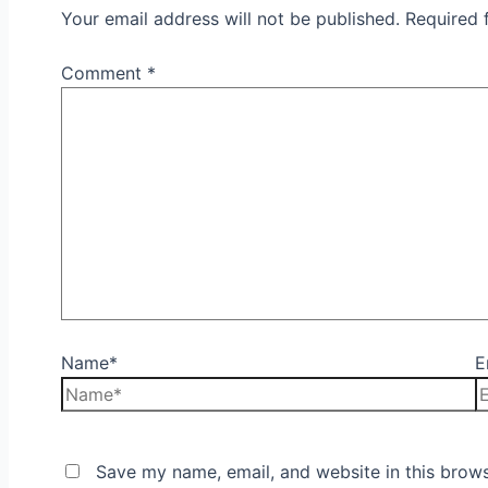
Your email address will not be published.
Required 
Comment
*
Name*
E
Save my name, email, and website in this brows