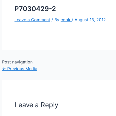
P7030429-2
Leave a Comment
/ By
cook
/
August 13, 2012
Post navigation
←
Previous Media
Leave a Reply