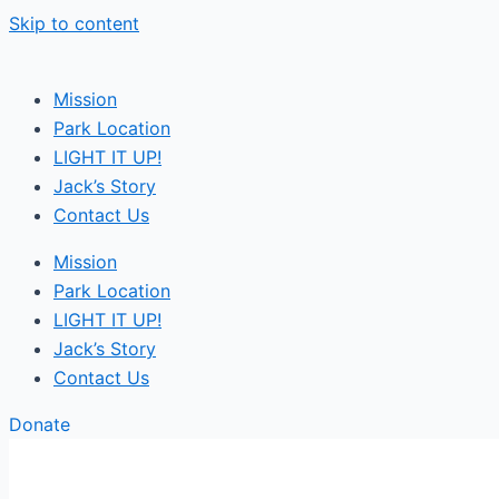
Skip to content
Mission
Park Location
LIGHT IT UP!
Jack’s Story
Contact Us
Mission
Park Location
LIGHT IT UP!
Jack’s Story
Contact Us
Donate