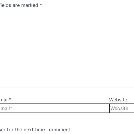
fields are marked
*
mail*
Website
er for the next time I comment.