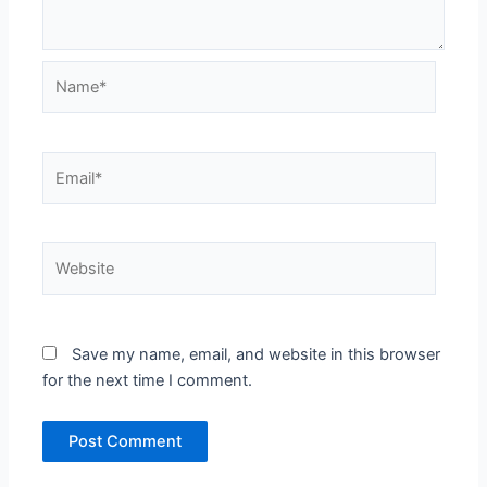
Name*
Email*
Website
Save my name, email, and website in this browser
for the next time I comment.