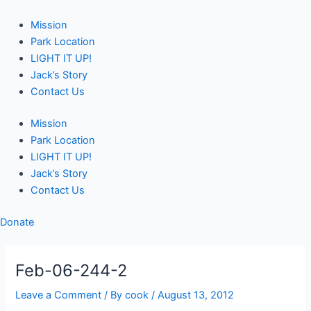
Skip
Post
to
navigation
Mission
content
Park Location
LIGHT IT UP!
Jack’s Story
Contact Us
Mission
Park Location
LIGHT IT UP!
Jack’s Story
Contact Us
Donate
Feb-06-244-2
Leave a Comment
/ By
cook
/
August 13, 2012