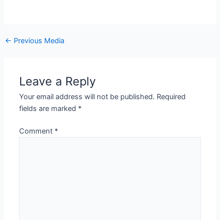
←
Previous Media
Leave a Reply
Your email address will not be published.
Required
fields are marked
*
Comment
*