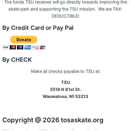
The funds TSU receives will go directly towards improving the
skate park and supporting the TSU mission. We are TAX-
DEDUCTIBLE!
By Credit Card or Pay Pal
By CHECK
Make all checks payable to TSU at:
TSU
2518 N 81st St.
Wauwatosa, WI 53213
Copyright @ 2026 tosaskate.org