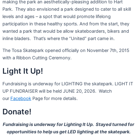
making the park an aesthetically-pleasing addition to Hart
Park. They also envisioned a park designed to cater to all skill
levels and ages – a spot that would promote lifelong
participation in these healthy sports. And from the start, they
wanted a park that would be allow skateboarders, bikers and
inline bladers. That’s where the “United” part came in.
The Tosa Skatepark opened officially on November 7th, 2015
with a Ribbon Cutting Ceremony.
Light It Up!
Fundraising is underway for LIGHTING the skatepark. LIGHT IT
UP FUNDRAISER will be held JUNE 20, 2026. Watch
our
Facebook
Page for more details.
Donate!
Fundraising is underway for Lighting It Up. Stayed turned for
opportunities to help us get LED lighting at the skatepark.