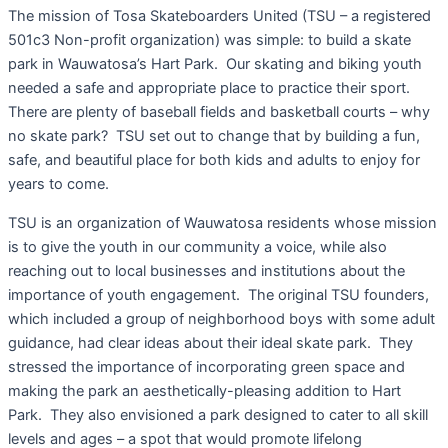
The mission of Tosa Skateboarders United (TSU – a registered
501c3 Non-profit organization) was simple: to build a skate
park in Wauwatosa’s Hart Park. Our skating and biking youth
needed a safe and appropriate place to practice their sport.
There are plenty of baseball fields and basketball courts – why
no skate park? TSU set out to change that by building a fun,
safe, and beautiful place for both kids and adults to enjoy for
years to come.
TSU is an organization of Wauwatosa residents whose mission
is to give the youth in our community a voice, while also
reaching out to local businesses and institutions about the
importance of youth engagement. The original TSU founders,
which included a group of neighborhood boys with some adult
guidance, had clear ideas about their ideal skate park. They
stressed the importance of incorporating green space and
making the park an aesthetically-pleasing addition to Hart
Park. They also envisioned a park designed to cater to all skill
levels and ages – a spot that would promote lifelong