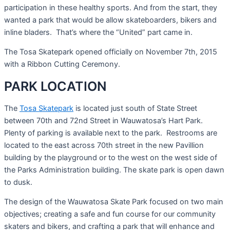
participation in these healthy sports. And from the start, they
wanted a park that would be allow skateboarders, bikers and
inline bladers. That’s where the “United” part came in.
The Tosa Skatepark opened officially on November 7th, 2015
with a Ribbon Cutting Ceremony.
PARK LOCATION
The
Tosa Skatepark
is located just south of State Street
between 70th and 72nd Street in Wauwatosa’s Hart Park.
Plenty of parking is available next to the park. Restrooms are
located to the east across 70th street in the new Pavillion
building by the playground or to the west on the west side of
the Parks Administration building. The skate park is open dawn
to dusk.
The design of the Wauwatosa Skate Park focused on two main
objectives; creating a safe and fun course for our community
skaters and bikers, and crafting a park that will enhance and