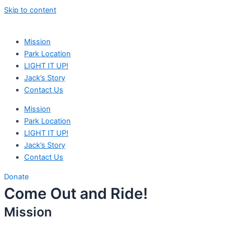
Skip to content
Mission
Park Location
LIGHT IT UP!
Jack’s Story
Contact Us
Mission
Park Location
LIGHT IT UP!
Jack’s Story
Contact Us
Donate
Come Out and Ride!
Mission