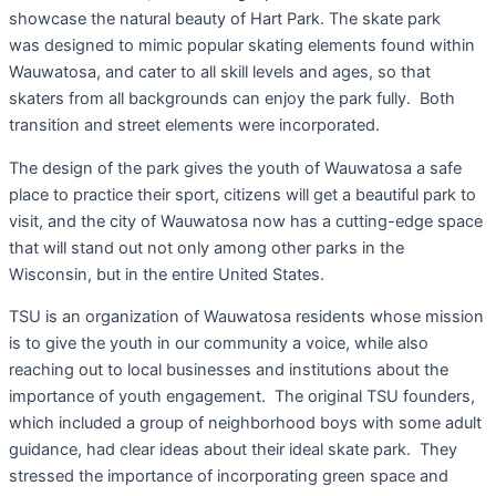
showcase the natural beauty of Hart Park. The skate park
was designed to mimic popular skating elements found within
Wauwatosa, and cater to all skill levels and ages, so that
skaters from all backgrounds can enjoy the park fully. Both
transition and street elements were incorporated.
The design of the park gives the youth of Wauwatosa a safe
place to practice their sport, citizens will get a beautiful park to
visit, and the city of Wauwatosa now has a cutting-edge space
that will stand out not only among other parks in the
Wisconsin, but in the entire United States.
TSU is an organization of Wauwatosa residents whose mission
is to give the youth in our community a voice, while also
reaching out to local businesses and institutions about the
importance of youth engagement. The original TSU founders,
which included a group of neighborhood boys with some adult
guidance, had clear ideas about their ideal skate park. They
stressed the importance of incorporating green space and